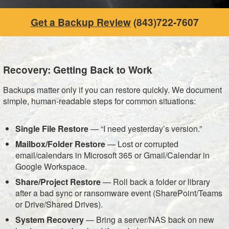
Get a Backup Review
(843)722-7607
Recovery: Getting Back to Work
Backups matter only if you can restore quickly. We document
simple, human-readable steps for common situations:
Single File Restore
— “I need yesterday’s version.”
Mailbox/Folder Restore
— Lost or corrupted
email/calendars in Microsoft 365 or Gmail/Calendar in
Google Workspace.
Share/Project Restore
— Roll back a folder or library
after a bad sync or ransomware event (SharePoint/Teams
or Drive/Shared Drives).
System Recovery
— Bring a server/NAS back on new