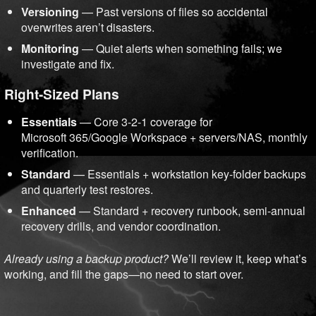
Versioning
— Past versions of files so accidental
overwrites aren’t disasters.
Monitoring
— Quiet alerts when something fails; we
investigate and fix.
Right-Sized Plans
Essentials
— Core 3-2-1 coverage for
Microsoft 365/Google Workspace + servers/NAS, monthly
verification.
Standard
— Essentials + workstation key-folder backups
and quarterly test restores.
Enhanced
— Standard + recovery runbook, semi-annual
recovery drills, and vendor coordination.
Already using a backup product?
We’ll review it, keep what’s
working, and fill the gaps—no need to start over.