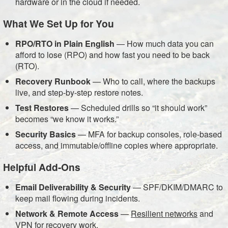
hardware or in the cloud if needed.
What We Set Up for You
RPO/RTO in Plain English
— How much data you can
afford to lose (RPO) and how fast you need to be back
(RTO).
Recovery Runbook
— Who to call, where the backups
live, and step-by-step restore notes.
Test Restores
— Scheduled drills so “it should work”
becomes “we know it works.”
Security Basics
— MFA for backup consoles, role-based
access, and immutable/offline copies where appropriate.
Helpful Add-Ons
Email Deliverability & Security
— SPF/DKIM/DMARC to
keep mail flowing during incidents.
Network & Remote Access
—
Resilient networks
and
VPN for recovery work.