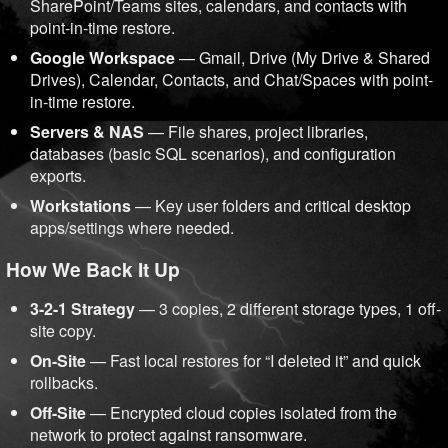
SharePoint/Teams sites, calendars, and contacts with
point-in-time restore.
Google Workspace
— Gmail, Drive (My Drive & Shared
Drives), Calendar, Contacts, and Chat/Spaces with point-
in-time restore.
Servers & NAS
— File shares, project libraries,
databases (basic SQL scenarios), and configuration
exports.
Workstations
— Key user folders and critical desktop
apps/settings where needed.
How We Back It Up
3-2-1 Strategy
— 3 copies, 2 different storage types, 1 off-
site copy.
On-Site
— Fast local restores for “I deleted it” and quick
rollbacks.
Off-Site
— Encrypted cloud copies isolated from the
network to protect against ransomware.