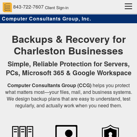
843-722-7607
Client Sign-in
Computer Consultants Group, Inc.
Home
Computer Support Services
Client Services
Approach
About Us
Contact
Scams and Hacks
Backups & Recovery for
Charleston Businesses
Simple, Reliable Protection for Servers,
PCs, Microsoft 365 & Google Workspace
Computer Consultants Group (CCG)
helps you protect
what matters most—your files, mail, and business systems.
We design backup plans that are easy to understand, test
regularly, and actually work when you need them.