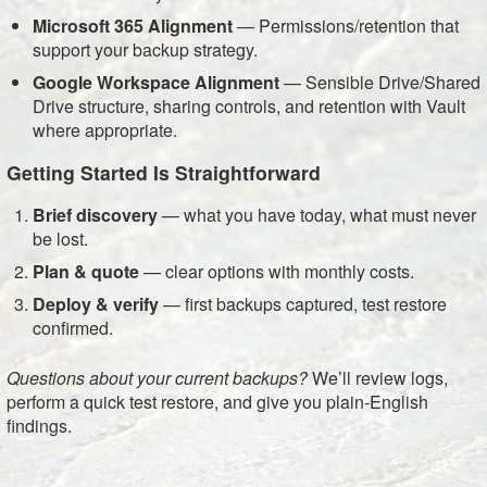
Microsoft 365 Alignment
— Permissions/retention that
support your backup strategy.
Google Workspace Alignment
— Sensible Drive/Shared
Drive structure, sharing controls, and retention with Vault
where appropriate.
Getting Started Is Straightforward
Brief discovery
— what you have today, what must never
be lost.
Plan & quote
— clear options with monthly costs.
Deploy & verify
— first backups captured, test restore
confirmed.
Questions about your current backups?
We’ll review logs,
perform a quick test restore, and give you plain-English
findings.