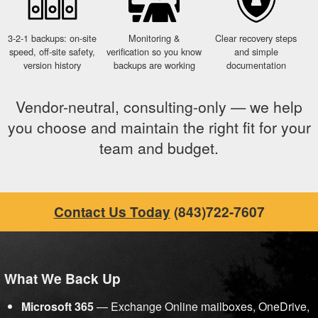
3-2-1 backups: on-site
Monitoring &
Clear recovery steps
speed, off-site safety,
verification so you know
and simple
version history
backups are working
documentation
Vendor-neutral, consulting-only — we help
you choose and maintain the right fit for your
team and budget.
Contact Us Today
(843)722-7607
What We Back Up
Microsoft 365
— Exchange Online mailboxes, OneDrive,