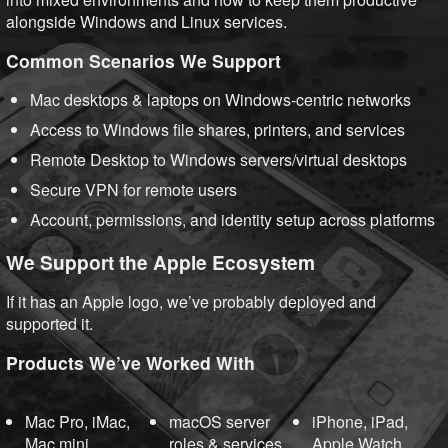
alongside Windows and Linux services.
Common Scenarios We Support
Mac desktops & laptops on Windows-centric networks
Access to Windows file shares, printers, and services
Remote Desktop to Windows servers/virtual desktops
Secure VPN for remote users
Account, permissions, and identity setup across platforms
We Support the Apple Ecosystem
If it has an Apple logo, we’ve probably deployed and
supported it.
Products We’ve Worked With
Mac Pro, iMac,
macOS server
iPhone, iPad,
Mac mini
roles & services
Apple Watch,