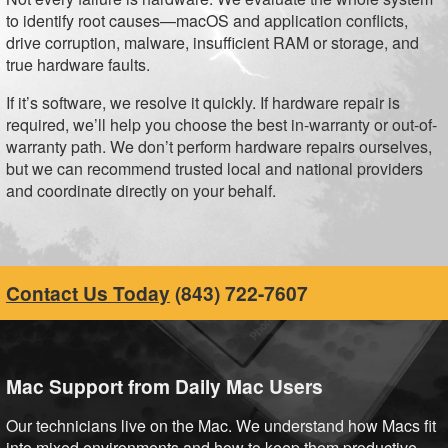
to identify root causes—macOS and application conflicts,
drive corruption, malware, insufficient RAM or storage, and
true hardware faults.
If it’s software, we resolve it quickly. If hardware repair is
required, we’ll help you choose the best in-warranty or out-of-
warranty path. We don’t perform hardware repairs ourselves,
but we can recommend trusted local and national providers
and coordinate directly on your behalf.
Contact Us Today
(843) 722-7607
Mac Support from Daily Mac Users
Our technicians live on the Mac. We understand how Macs fit
into mixed environments and how to keep them productive