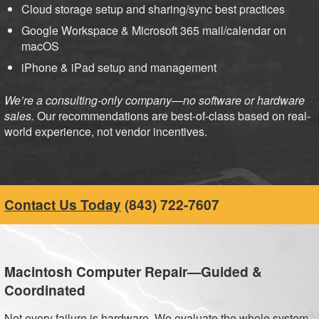
Cloud storage setup and sharing/sync best practices
Google Workspace & Microsoft 365 mail/calendar on
macOS
iPhone & iPad setup and management
We’re a consulting-only company—no software or hardware
sales.
Our recommendations are best-of-class based on real-
world experience, not vendor incentives.
Contact Us Today
(843) 722-7607
Macintosh Computer Repair—Guided &
Coordinated
Not every failure is hardware. We evaluate the whole system