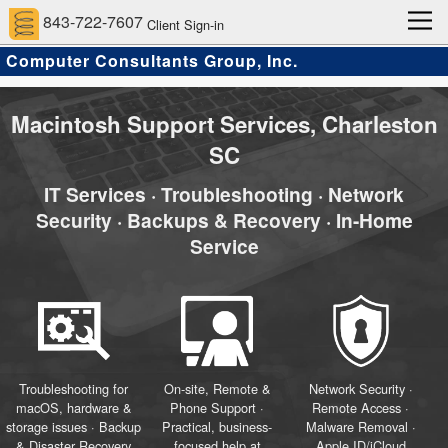
843-722-7607
Client Sign-in
Computer Consultants Group, Inc.
Home
Computer Support Services
Client Services
Approach
About Us
Contact
Scams and Hacks
Macintosh Support Services, Charleston
SC
IT Services · Troubleshooting · Network
Security · Backups & Recovery · In-Home
Service
Troubleshooting for
On-site, Remote &
Network Security ·
macOS, hardware &
Phone Support ·
Remote Access ·
storage issues · Backup
Practical, business-
Malware Removal ·
& Disaster Recovery
focused help at
Apple ID/iCloud