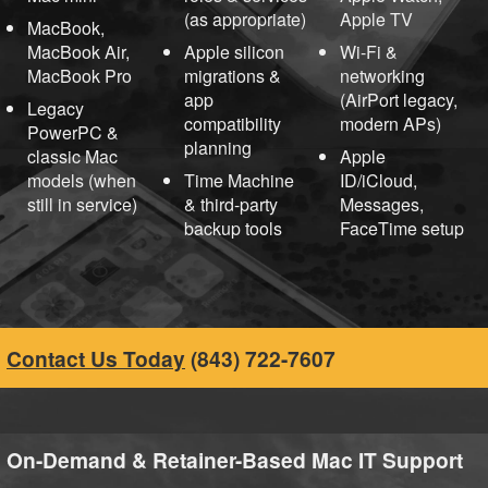
(as appropriate)
Apple TV
MacBook,
MacBook Air,
Apple silicon
Wi-Fi &
MacBook Pro
migrations &
networking
app
(AirPort legacy,
Legacy
compatibility
modern APs)
PowerPC &
planning
classic Mac
Apple
models (when
Time Machine
ID/iCloud,
still in service)
& third-party
Messages,
backup tools
FaceTime setup
Contact Us Today
(843) 722-7607
On-Demand & Retainer-Based Mac IT Support