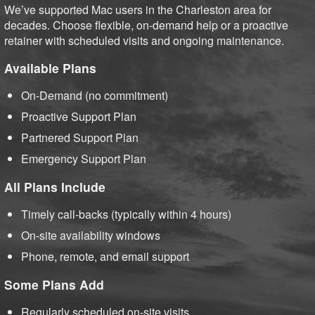
We’ve supported Mac users in the Charleston area for
decades. Choose flexible, on-demand help or a proactive
retainer with scheduled visits and ongoing maintenance.
Available Plans
On-Demand (no commitment)
Proactive Support Plan
Partnered Support Plan
Emergency Support Plan
All Plans Include
Timely call-backs (typically within 4 hours)
On-site availability windows
Phone, remote, and email support
Some Plans Add
Regularly scheduled on-site visits