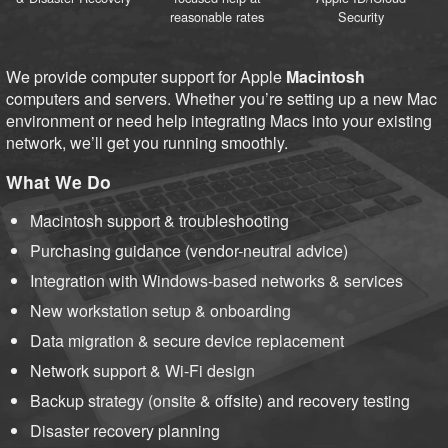
reasonable rates
Security
We provide computer support for Apple
Macintosh
computers and servers. Whether you’re setting up a new Mac
environment or need help integrating Macs into your existing
network, we’ll get you running smoothly.
What We Do
Macintosh support & troubleshooting
Purchasing guidance (vendor-neutral advice)
Integration with Windows-based networks & services
New workstation setup & onboarding
Data migration & secure device replacement
Network support & Wi-Fi design
Backup strategy (onsite & offsite) and recovery testing
Disaster recovery planning