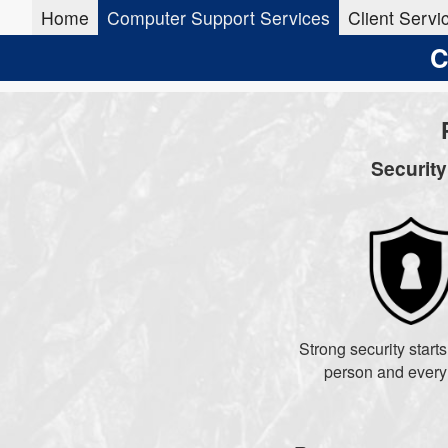
Home
Computer Support Services
Client Servi
C
Securit
Strong security start
person and every