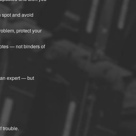
 spot and avoid
oblem, protect your
otes — not binders of
 an expert — but
 trouble.