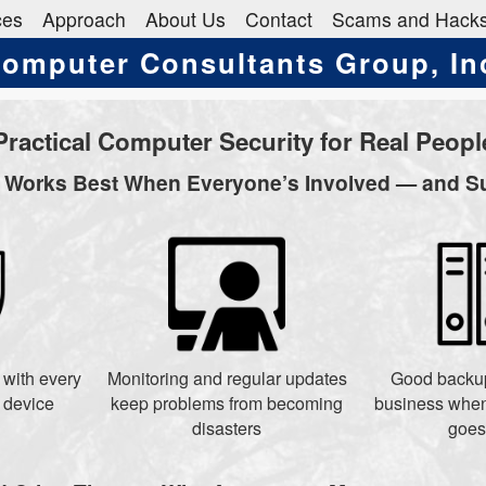
ces
Approach
About Us
Contact
Scams and Hack
omputer Consultants Group, In
Practical Computer Security for Real Peopl
y Works Best When Everyone’s Involved — and S
s with every
Monitoring and regular updates
Good backup
 device
keep problems from becoming
business when
disasters
goes