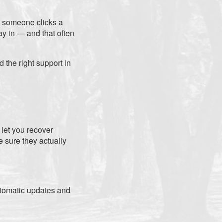
n someone clicks a
ay in — and that often
 the right support in
 let you recover
e sure they actually
utomatic updates and