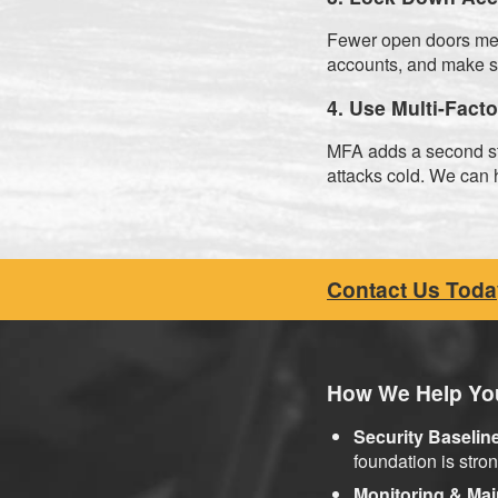
Fewer open doors mea
accounts, and make 
4. Use Multi-Fact
MFA adds a second ste
attacks cold. We can h
Contact Us Toda
How We Help You
Security Baselin
foundation is stron
Monitoring & Ma