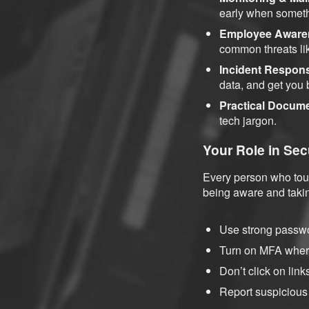
early when someth
Employee Aware
common threats li
Incident Respon
data, and get you
Practical Docum
tech jargon.
Your Role in Sec
Every person who touc
being aware and takin
Use strong passwo
Turn on MFA where
Don’t click on lin
Report suspicious 