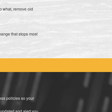
o what, remove old
change that stops most
ss policies so your
updated and alert you