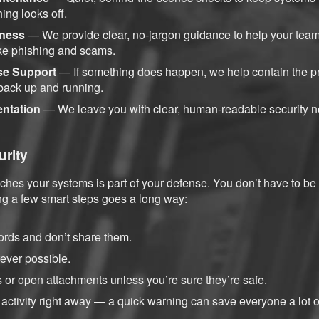
ing looks off.
ness
— We provide clear, no-jargon guidance to help your team
ke phishing and scams.
se Support
— If something does happen, we help contain the pr
 back up and running.
entation
— We leave you with clear, human-readable security n
urity
hes your systems is part of your defense. You don’t have to be
g a few smart steps goes a long way:
rds and don’t share them.
ver possible.
ks or open attachments unless you’re sure they’re safe.
activity right away — a quick warning can save everyone a lot of