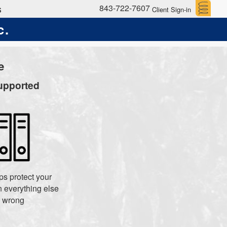
843-722-7607
s
Client Sign-in
c.
e
upported
s protect your
 everything else
 wrong