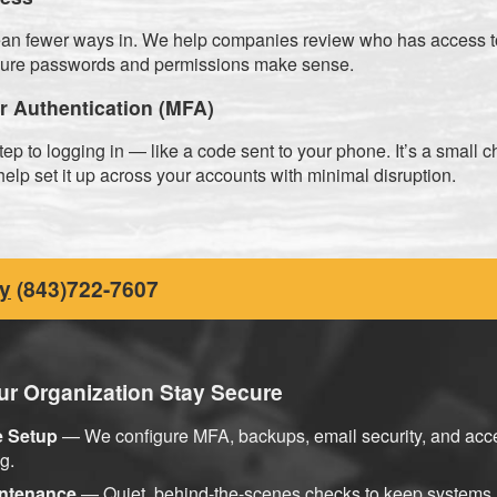
n fewer ways in. We help companies review who has access t
sure passwords and permissions make sense.
or Authentication (MFA)
p to logging in — like a code sent to your phone. It’s a small 
elp set it up across your accounts with minimal disruption.
y
(843)722-7607
r Organization Stay Secure
e Setup
— We configure MFA, backups, email security, and acce
g.
intenance
— Quiet, behind-the-scenes checks to keep systems 