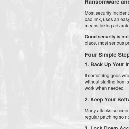
Ransomware and
Most security incide
bad link, uses an eas
means taking advanta
Good security is not
place, most serious p
Four Simple Ste
1. Back Up Your I
If something goes wro
without starting from
work when needed.
2. Keep Your Soft
Many attacks succeed
regular patching so no
3. Lock Down Ac