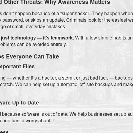
 Other Threats: Why Awareness Matters
nts don’t happen because of a “super hacker.” They happen whe
y password, or skips an update. Criminals look for the easiest w
ge of small, everyday mistakes.
 just technology — it’s teamwork.
With a few simple habits and
roblems can be avoided entirely.
ps Everyone Can Take
mportant Files
ng — whether it’s a hacker, a storm, or just bad luck — backups
 scratch. We can help set up automatic, off-site backups and mak
ware Up to Date
 because software is out of date. We help businesses set up a
 one has to worry about it.
cess